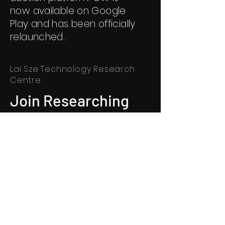
now available on Google
Play and has been officially
relaunched..
Lai Sze Technology Research
Centre
Join Researching
Join us