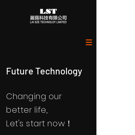
​Future Technology
Changing our
better life,
Let's start now！