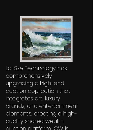
Lai Sze Technology has
comprehensively
upgrading a high-end
auction application that
integrates art, luxury
brands, and entertainment
elements, creating a high-
quality shared wealth
auction platform. CW is