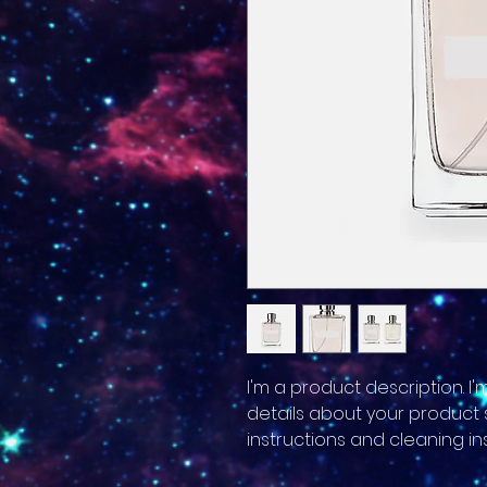
I'm a product description. I
details about your product su
instructions and cleaning ins