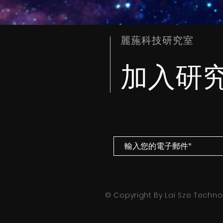
麗葹科技研究室
加入研
© Copyright By Lai Sze Technol