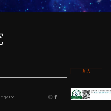
究
加入
ogy Ltd.