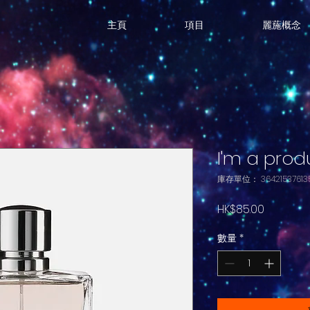
主頁
項目
麗葹概念
I'm a prod
庫存單位： 364215376135
價
HK$85.00
格
數量
*