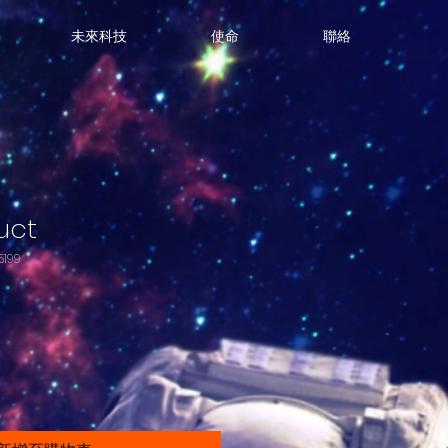
未來科技
使命
聯絡
uct
199