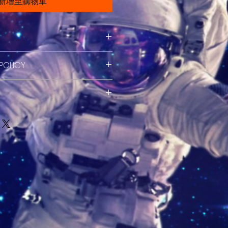
新增至購物車
il. I'm a great place to add
POLICY
about your product such as
are and cleaning instructions.
efund policy. I’m a great place
at space to write what makes
ers know what to do in case
ial and how your customers
ed with their purchase. Having a
is item.
cy. I'm a great place to add
fund or exchange policy is a
about your shipping methods,
 trust and reassure your
. Providing straightforward
ey can buy with confidence.
your shipping policy is a great
 and reassure your customers
from you with confidence.