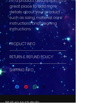
I'm a product description. I'm a 
great place to add more 
details about your product 
such as sizing, material, care 
instructions and cleaning 
instructions.
PRODUCT INFO
I'm a product detail. I'm a great
RETURN & REFUND POLICY
place to add more information
about your product such as
I’m a Return and Refund policy.
sizing, material, care and
SHIPPING INFO
I’m a great place to let your
cleaning instructions. This is also
customers know what to do in
a great space to write what
I'm a shipping policy. I'm a great
case they are dissatisfied with
makes this product special and
place to add more information
their purchase. Having a
how your customers can benefit
about your shipping methods,
straightforward refund or
from this item.
packaging and cost. Providing
exchange policy is a great way
straightforward information
to build trust and reassure your
麗葹科技研究室
about your shipping policy is a
customers that they can buy