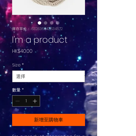
庫存單位： 632835642834572
I'm a product
價
HK$40.00
格
Size
*
數量
*
新增至購物車